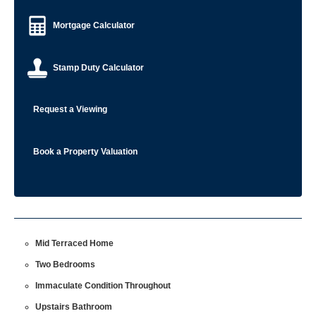
Mortgage Calculator
Stamp Duty Calculator
Request a Viewing
Book a Property Valuation
Mid Terraced Home
Two Bedrooms
Immaculate Condition Throughout
Upstairs Bathroom