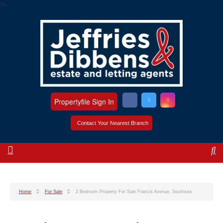
?>
Propertyfile Sign In
Contact Your Nearest Branch
Home
For Sale
2 Bedroom Property For Sale Francis Avenue, Southsea