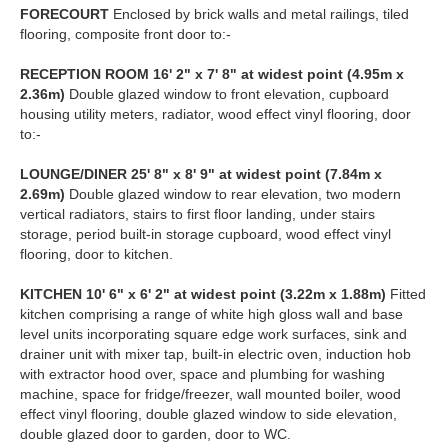
FORECOURT
Enclosed by brick walls and metal railings, tiled
flooring, composite front door to:-
RECEPTION
ROOM
16' 2" x 7' 8" at widest point (4.95m x
2.36m)
Double glazed window to front elevation, cupboard
housing utility meters, radiator, wood effect vinyl flooring, door
to:-
LOUNGE/DINER
25' 8" x 8' 9" at widest point (7.84m x
2.69m)
Double glazed window to rear elevation, two modern
vertical radiators, stairs to first floor landing, under stairs
storage, period built-in storage cupboard, wood effect vinyl
flooring, door to kitchen.
KITCHEN
10' 6" x 6' 2" at widest point (3.22m x 1.88m)
Fitted
kitchen comprising a range of white high gloss wall and base
level units incorporating square edge work surfaces, sink and
drainer unit with mixer tap, built-in electric oven, induction hob
with extractor hood over, space and plumbing for washing
machine, space for fridge/freezer, wall mounted boiler, wood
effect vinyl flooring, double glazed window to side elevation,
double glazed door to garden, door to WC.