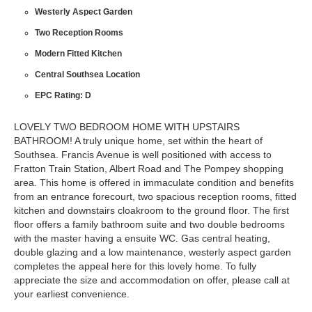
Westerly Aspect Garden
Two Reception Rooms
Modern Fitted Kitchen
Central Southsea Location
EPC Rating: D
LOVELY TWO BEDROOM HOME WITH UPSTAIRS
BATHROOM! A truly unique home, set within the heart of
Southsea. Francis Avenue is well positioned with access to
Fratton Train Station, Albert Road and The Pompey shopping
area. This home is offered in immaculate condition and benefits
from an entrance forecourt, two spacious reception rooms, fitted
kitchen and downstairs cloakroom to the ground floor. The first
floor offers a family bathroom suite and two double bedrooms
with the master having a ensuite WC. Gas central heating,
double glazing and a low maintenance, westerly aspect garden
completes the appeal here for this lovely home. To fully
appreciate the size and accommodation on offer, please call at
your earliest convenience.