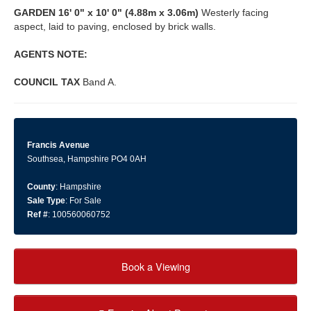
GARDEN
16' 0" x 10' 0" (4.88m x 3.06m)
Westerly facing
aspect, laid to paving, enclosed by brick walls.
AGENTS
NOTE:
COUNCIL
TAX
Band A.
Francis Avenue
Southsea, Hampshire PO4 0AH
County
: Hampshire
Sale Type
: For Sale
Ref #
: 100560060752
Book a Viewing