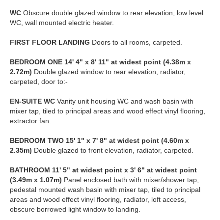
WC
Obscure double glazed window to rear elevation, low level
WC, wall mounted electric heater.
FIRST
FLOOR
LANDING
Doors to all rooms, carpeted.
BEDROOM
ONE
14' 4" x 8' 11" at widest point (4.38m x
2.72m)
Double glazed window to rear elevation, radiator,
carpeted, door to:-
EN-SUITE
WC
Vanity unit housing WC and wash basin with
mixer tap, tiled to principal areas and wood effect vinyl flooring,
extractor fan.
BEDROOM
TWO
15' 1" x 7' 8" at widest point (4.60m x
2.35m)
Double glazed to front elevation, radiator, carpeted.
BATHROOM
11' 5" at widest point x 3' 6" at widest point
(3.49m x 1.07m)
Panel enclosed bath with mixer/shower tap,
pedestal mounted wash basin with mixer tap, tiled to principal
areas and wood effect vinyl flooring, radiator, loft access,
obscure borrowed light window to landing.