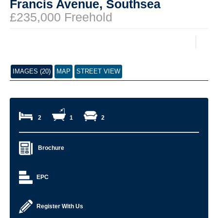
Francis Avenue, Southsea
£235,000 Freehold
IMAGES (20)
MAP
STREET VIEW
2
1
2
Brochure
EPC
Register With Us