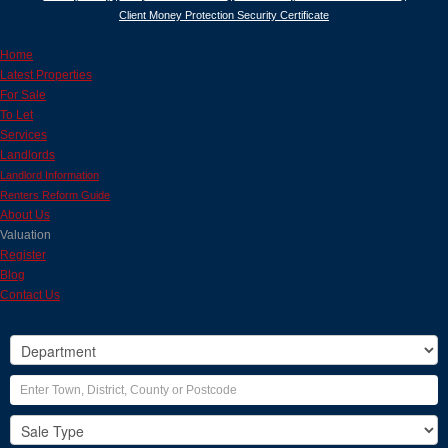
Client Money Protection Security Certificate
Home
Latest Properties
For Sale
To Let
Services
Landlords
Landlord Information
Renters Reform Guide
About Us
Valuation
Register
Blog
Contact Us