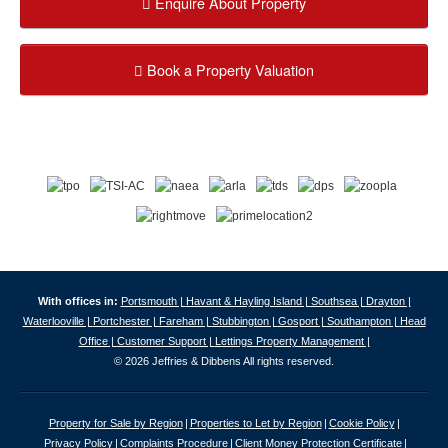
Enquire About Property
Book a Property Valuation
With offices in:
Portsmouth |
Havant & Hayling Island |
Southsea |
Drayton |
Waterlooville |
Portchester |
Fareham |
Stubbington |
Gosport |
Southampton |
Head
Office |
Customer Support |
Lettings Property Management |
© 2026 Jeffries & Dibbens All rights reserved.
Property for Sale by Region
Properties to Let by Region
Cookie Policy
Privacy Policy
Complaints Procedure
Client Money Protection Certificate