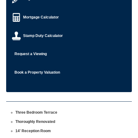
Mortgage Calculator
Stamp Duty Calculator
Request a Viewing
Book a Property Valuation
Three Bedroom Terrace
Thoroughly Renovated
14' Reception Room