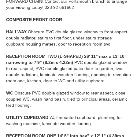
FORWARD CHAIN! Contact our Portsmouth branch to arrange
your viewing today! 023 92 661662
COMPOSITE
FRONT
DOOR
HALLWAY
Obscure PVC double glazed window to front aspect,
double radiator, stairs to first floor, under stairs storage
cupboard housing meters, door to reception room two.
RECEPTION
ROOM
TWO
(L-SHAPED)
26' 11" max x 13' 10"
narrowing to 7'9" (8.2m x 4.22m)
PVC double glazed window
to rear aspect, PVC double glazed patio door to garden, two
double radiators, laminate wooden flooring, opening to reception
room one, kitchen, door to WC and utility cupboard.
WC
Obscure PVC double glazed window to rear aspect, close
coupled WC, wash hand basin, tiled to principal areas, ceramic
tiled flooring.
UTILITY
CUPBOARD
Wall mounted cupboard, plumbing for
washing machine, laminate wooden flooring.
RECEPTION
ROOM
ONE
14' 5" into bay" x 12' 1" (4.39m x