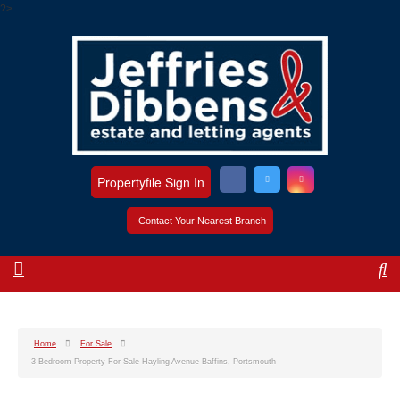
?>
Propertyfile Sign In
Contact Your Nearest Branch
Home
For Sale
3 Bedroom Property For Sale Hayling Avenue Baffins, Portsmouth