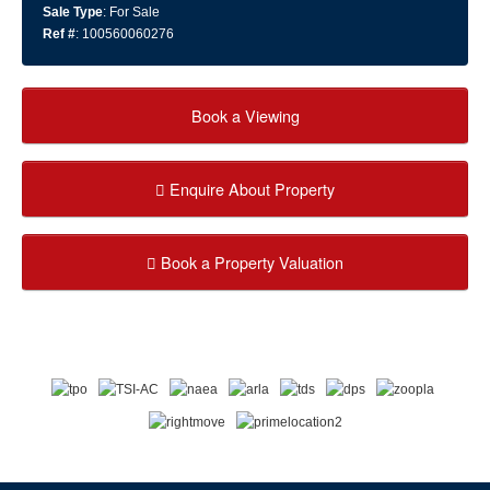
Sale Type
: For Sale
Ref #
: 100560060276
Book a Viewing
Enquire About Property
Book a Property Valuation