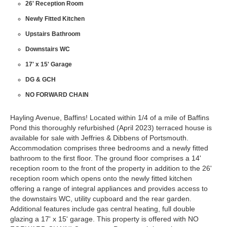
26' Reception Room
Newly Fitted Kitchen
Upstairs Bathroom
Downstairs WC
17' x 15' Garage
DG & GCH
NO FORWARD CHAIN
Hayling Avenue, Baffins! Located within 1/4 of a mile of Baffins
Pond this thoroughly refurbished (April 2023) terraced house is
available for sale with Jeffries & Dibbens of Portsmouth.
Accommodation comprises three bedrooms and a newly fitted
bathroom to the first floor. The ground floor comprises a 14'
reception room to the front of the property in addition to the 26'
reception room which opens onto the newly fitted kitchen
offering a range of integral appliances and provides access to
the downstairs WC, utility cupboard and the rear garden.
Additional features include gas central heating, full double
glazing a 17' x 15' garage. This property is offered with NO