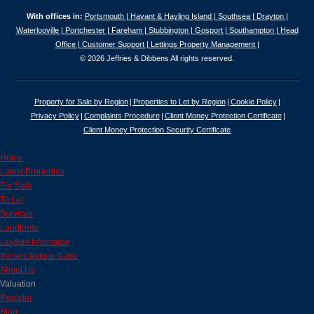
With offices in:
Portsmouth |
Havant & Hayling Island |
Southsea |
Drayton |
Waterlooville |
Portchester |
Fareham |
Stubbington |
Gosport |
Southampton |
Head
Office |
Customer Support |
Lettings Property Management |
© 2026 Jeffries & Dibbens All rights reserved.
Property for Sale by Region
Properties to Let by Region
Cookie Policy
Privacy Policy
Complaints Procedure
Client Money Protection Certificate
Client Money Protection Security Certificate
Home
Latest Properties
For Sale
To Let
Services
Landlords
Landlord Information
Renters Reform Guide
About Us
Valuation
Register
Blog