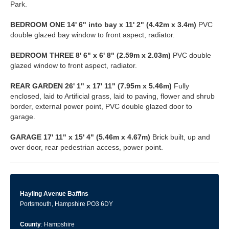
Park.
BEDROOM
ONE
14' 6" into bay x 11' 2" (4.42m x 3.4m)
PVC
double glazed bay window to front aspect, radiator.
BEDROOM
THREE
8' 6" x 6' 8" (2.59m x 2.03m)
PVC double
glazed window to front aspect, radiator.
REAR
GARDEN
26' 1" x 17' 11" (7.95m x 5.46m)
Fully
enclosed, laid to Artificial grass, laid to paving, flower and shrub
border, external power point, PVC double glazed door to
garage.
GARAGE
17' 11" x 15' 4" (5.46m x 4.67m)
Brick built, up and
over door, rear pedestrian access, power point.
Hayling Avenue Baffins
Portsmouth, Hampshire PO3 6DY
County
: Hampshire