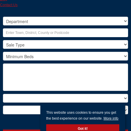
Contact Us
This website uses cookies to ensure you get
the best experience on our website.
More info
Search
Got it!