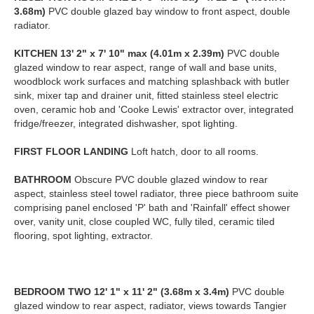
3.68m)
PVC double glazed bay window to front aspect, double
radiator.
KITCHEN
13' 2" x 7' 10" max (4.01m x 2.39m)
PVC double
glazed window to rear aspect, range of wall and base units,
woodblock work surfaces and matching splashback with butler
sink, mixer tap and drainer unit, fitted stainless steel electric
oven, ceramic hob and 'Cooke Lewis' extractor over, integrated
fridge/freezer, integrated dishwasher, spot lighting.
FIRST
FLOOR
LANDING
Loft hatch, door to all rooms.
BATHROOM
Obscure PVC double glazed window to rear
aspect, stainless steel towel radiator, three piece bathroom suite
comprising panel enclosed 'P' bath and 'Rainfall' effect shower
over, vanity unit, close coupled WC, fully tiled, ceramic tiled
flooring, spot lighting, extractor.
BEDROOM
TWO
12' 1" x 11' 2" (3.68m x 3.4m)
PVC double
glazed window to rear aspect, radiator, views towards Tangier