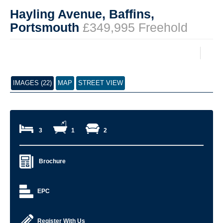
Hayling Avenue, Baffins,
Portsmouth
£349,995 Freehold
IMAGES (22)
MAP
STREET VIEW
3
1
2
Brochure
EPC
Register With Us