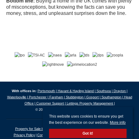
Bottom line:
Buying a home in the UK comes with plenty
of misconceptions, but knowing the facts can save you
money, stress, and unpleasant surprises down the line.
With offices in:
Portsmouth |
Havant & Hayling Island |
Southsea |
Drayton |
Waterlooville |
Portchester |
Fareham |
Stubbington |
Gosport |
Southampton |
Head
Office |
Customer Support |
Lettings Property Management |
© 2026 Jeffries & Dibbens All rights reserved.
This website uses cookies to ensure you get
the best experience on our website.
More info
Property for Sale by Region
Properties to Let by Region
Cookie Policy
Got it!
Privacy Policy
Complaints Procedure
Client Money Protection Certificate