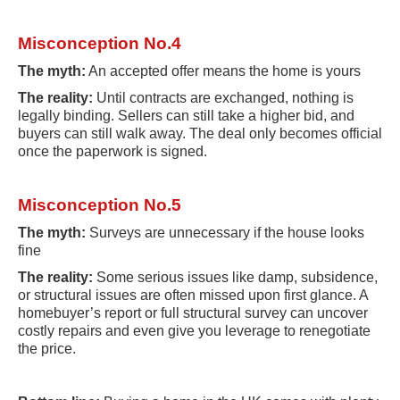
Misconception No.4
The myth:
An accepted offer means the home is yours
The reality:
Until contracts are exchanged, nothing is
legally binding. Sellers can still take a higher bid, and
buyers can still walk away. The deal only becomes official
once the paperwork is signed.
Misconception No.5
The myth:
Surveys are unnecessary if the house looks
fine
The reality:
Some serious issues like damp, subsidence,
or structural issues are often missed upon first glance. A
homebuyer’s report or full structural survey can uncover
costly repairs and even give you leverage to renegotiate
the price.