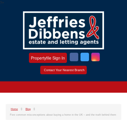
?>
Propertyfile Sign In
Contact Your Nearest Branch
Home
Blog
Five common misconceptions about buying a home in the UK – and the truth behind them