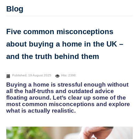
Blog
Five common misconceptions
about buying a home in the UK –
and the truth behind them
Published: 19 August 2025
Hits: 2398
Buying a home is stressful enough without
all the half-truths and outdated advice
floating around. Let’s clear up some of the
most common misconceptions and explore
what is actually realistic.