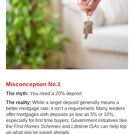
Misconception No.1
The myth:
You need a 20% deposit
The reality:
While a larger deposit generally means a
better mortgage rate, it isn’t a requirement. Many lenders
offer mortgages with deposits as low as 5% or 10%,
especially for first time buyers. Government initiatives like
the
First Homes Schemes
and
Lifetime ISAs
can help top
up what you’ve saved already.