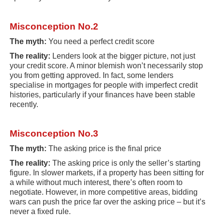
Misconception No.2
The myth:
You need a perfect credit score
The reality:
Lenders look at the bigger picture, not just
your credit score. A minor blemish won’t necessarily stop
you from getting approved. In fact, some lenders
specialise in mortgages for people with imperfect credit
histories, particularly if your finances have been stable
recently.
Misconception No.3
The myth:
The asking price is the final price
The reality:
The asking price is only the seller’s starting
figure. In slower markets, if a property has been sitting for
a while without much interest, there’s often room to
negotiate. However, in more competitive areas, bidding
wars can push the price far over the asking price – but it’s
never a fixed rule.