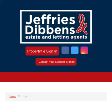
?>
Propertyfile Sign In
Contact Your Nearest Branch
Home
Login