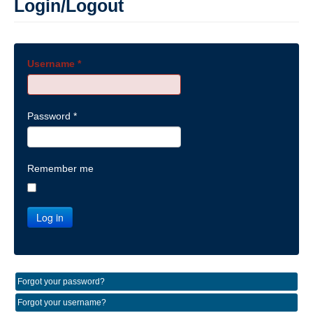
Login/Logout
Username
*
Password
*
Remember me
Log in
Forgot your password?
Forgot your username?