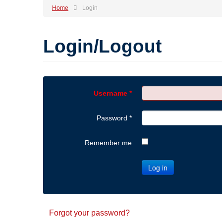
Home
Login
Login/Logout
Username
*
Password
*
Remember me
Log in
Forgot your password?