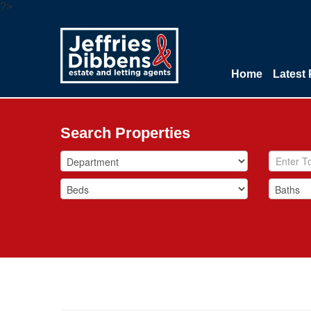
?>
Home
Latest 
Search Properties