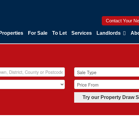
Contact Your Ne
Properties
For Sale
To Let
Services
Landlords
Abo
Try our Property Draw 