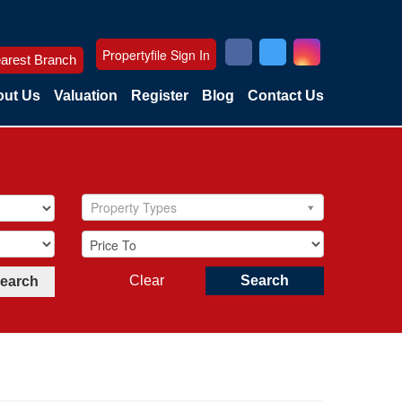
Propertyfile Sign In
arest Branch
ut Us
Valuation
Register
Blog
Contact Us
Property Types
Clear
Search
Search