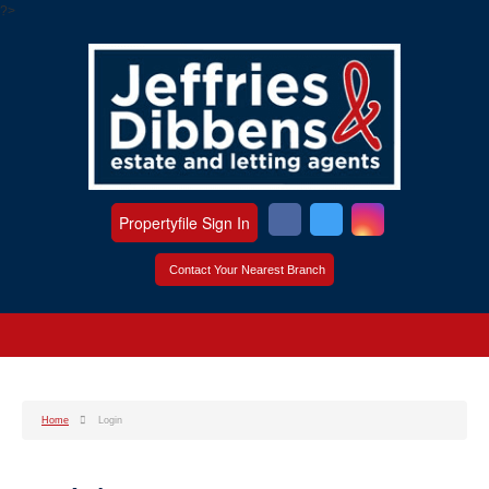
?>
Propertyfile Sign In
Contact Your Nearest Branch
Home
Login