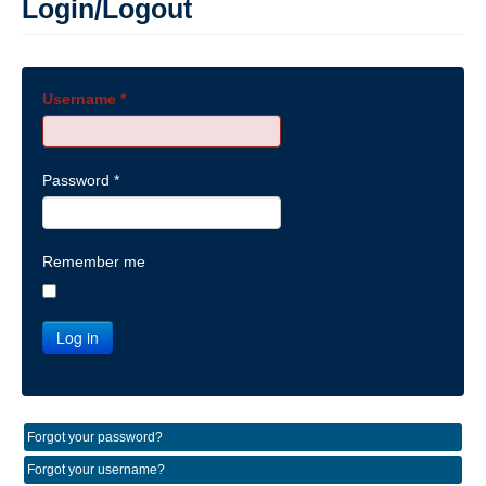
Login/Logout
Username
*
Password
*
Remember me
Log in
Forgot your password?
Forgot your username?