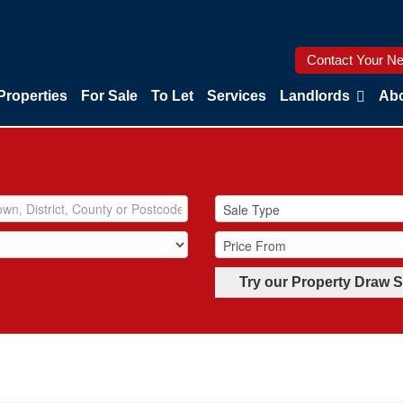
Contact Your Ne
Properties
For Sale
To Let
Services
Landlords
Abo
Try our Property Draw 