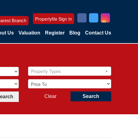
Propertyfile Sign In
arest Branch
ut Us
Valuation
Register
Blog
Contact Us
Property Types
Clear
Search
Search