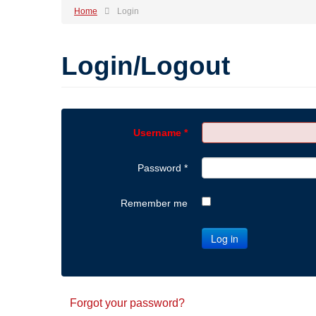
Home
Login
Login/Logout
Username
*
Password
*
Remember me
Log in
Forgot your password?