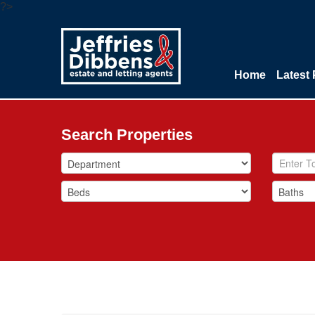
?>
Home
Latest 
Search Properties