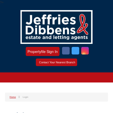
?>
Propertyfile Sign In
Contact Your Nearest Branch
Home
Login