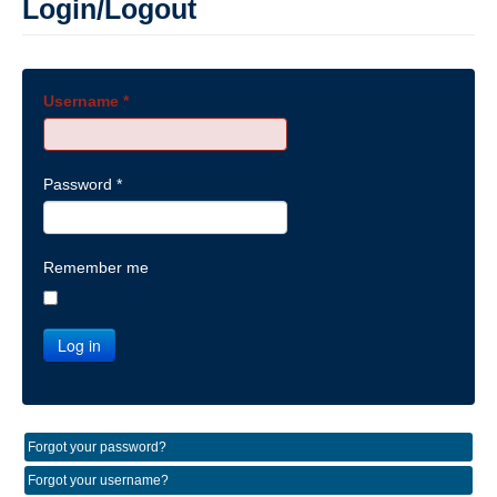
Login/Logout
Username
*
Password
*
Remember me
Log in
Forgot your password?
Forgot your username?