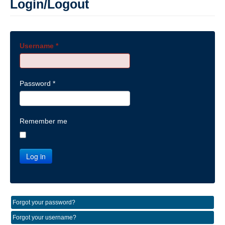
Login/Logout
Username
*
Password
*
Remember me
Log in
Forgot your password?
Forgot your username?