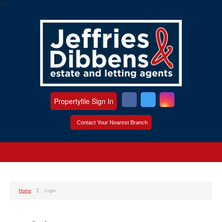
?>
Propertyfile Sign In
Contact Your Nearest Branch
Home
Login