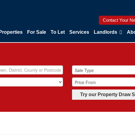
Contact Your Ne
Properties
For Sale
To Let
Services
Landlords
Abo
Try our Property Draw 