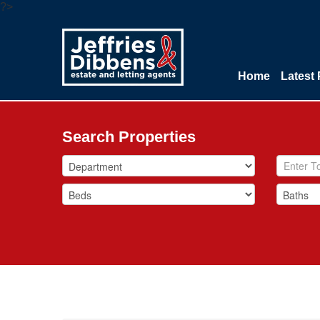
?>
Home
Latest 
Search Properties