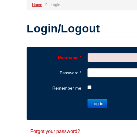
Home
Login
Login/Logout
Username
*
Password
*
Remember me
Log in
Forgot your password?