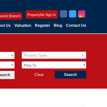
Propertyfile Sign In
arest Branch
ut Us
Valuation
Register
Blog
Contact Us
Property Types
Clear
Search
Search