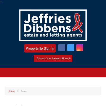
?>
Propertyfile Sign In
Contact Your Nearest Branch
Home
Login