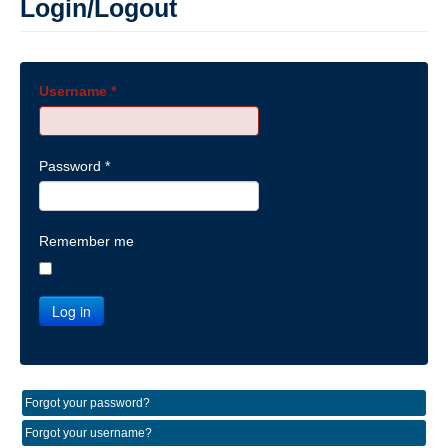
Login/Logout
Username
*
Password
*
Remember me
Log in
Forgot your password?
Forgot your username?