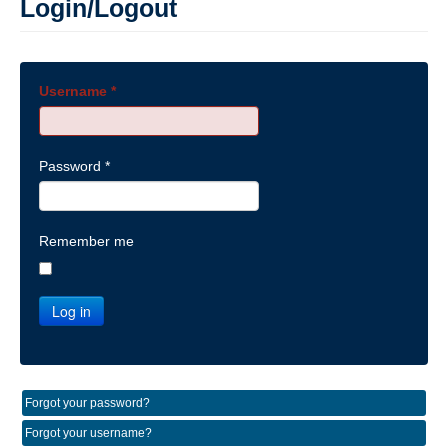
Login/Logout
Username
*
Password
*
Remember me
Log in
Forgot your password?
Forgot your username?