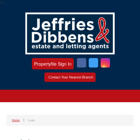
?>
Propertyfile Sign In
Contact Your Nearest Branch
Home
Login