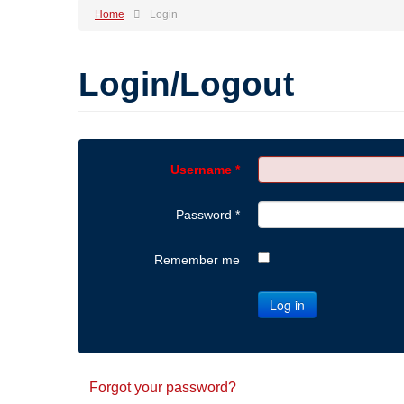
Home
Login
Login/Logout
Username
*
Password
*
Remember me
Log in
Forgot your password?