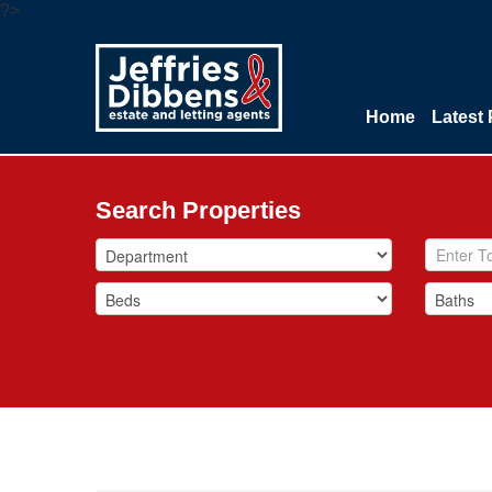
?>
Home
Latest 
Search Properties