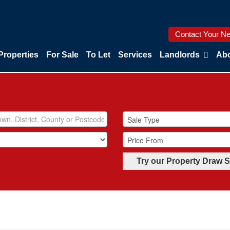
Contact Your Ne
Properties
For Sale
To Let
Services
Landlords
Abo
Try our Property Draw 