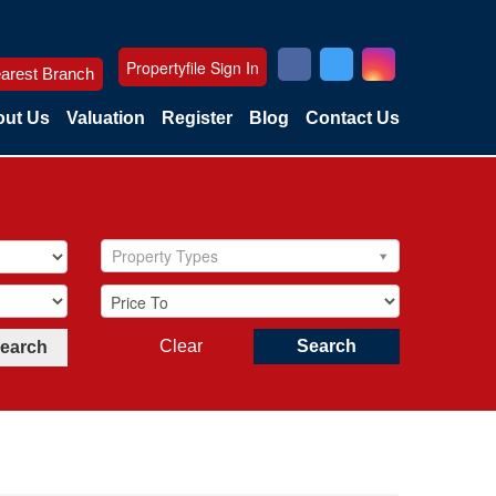
Propertyfile Sign In
arest Branch
ut Us
Valuation
Register
Blog
Contact Us
Property Types
Clear
Search
Search