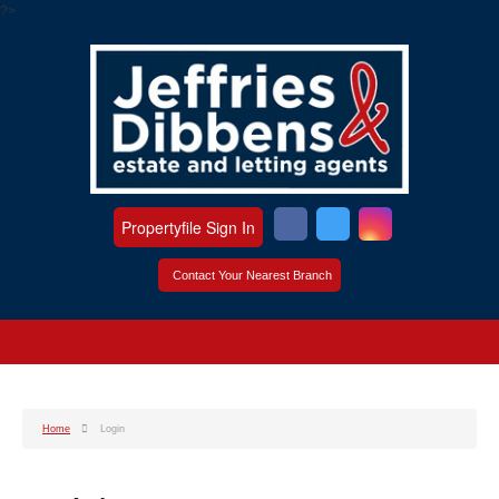
?>
Propertyfile Sign In
Contact Your Nearest Branch
Home
Login