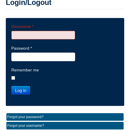
Login/Logout
Username
*
Password
*
Remember me
Log in
Forgot your password?
Forgot your username?