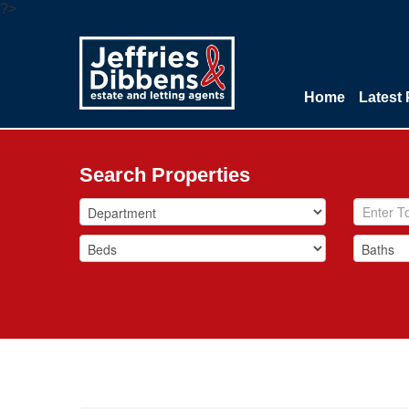
?>
Home
Latest 
Search Properties