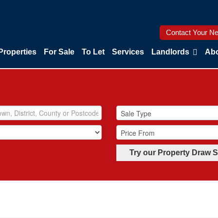
Contact Your Ne
Properties
For Sale
To Let
Services
Landlords
Abo
Try our Property Draw 