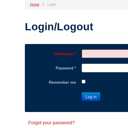
Home
Login
Login/Logout
Username
*
Password
*
Remember me
Log in
Forgot your password?