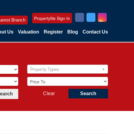
Propertyfile Sign In
arest Branch
ut Us
Valuation
Register
Blog
Contact Us
Property Types
Clear
Search
Search